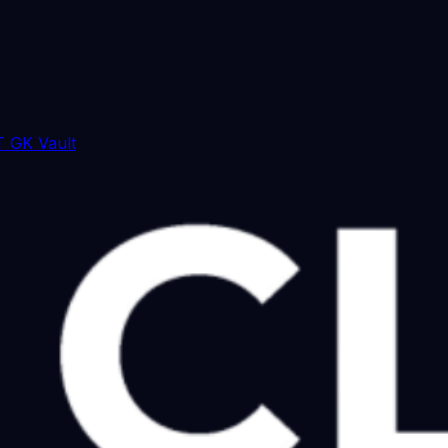
 GK Vault