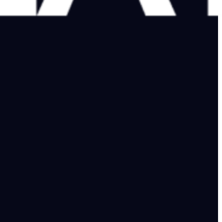
ke-free, offered help to reopen