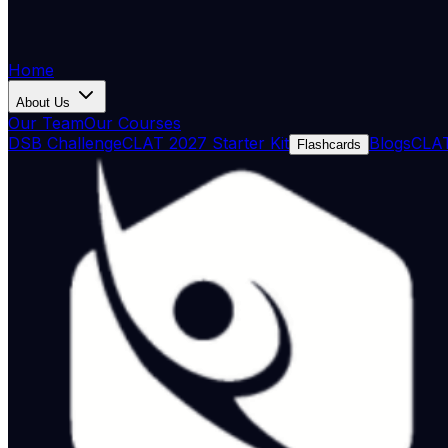
Home
About Us
Our Team
Our Courses
DSB Challenge
CLAT 2027 Starter Kit
Blogs
CLAT
Flashcards