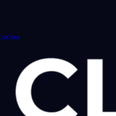
 GK Vault