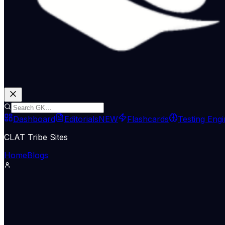
Dashboard
Editorials
NEW
Flashcards
Testing Eng
CLAT Tribe Sites
Home
Blogs
International Relations
Indian Express Wld
15 May 2026
Iran US War News LIVE Updates: T