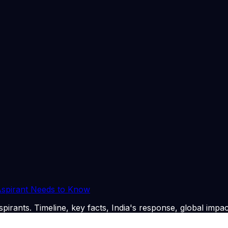
gold purchases for a year.
ndian oil companies have cushioned the blow on domestic c
 of Rs 3 per litre for petrol and diesel.
n this morning in Delhi. @araghchi Discussed the situation
ticipation in #bricsindia2026 . 🇮🇳 🇮🇷 pic.twitter.com/1
n this morning in Delhi. @araghchi Discussed the situation
icipation in #bricsindia2026 . 🇮🇳 🇮🇷 pic.twitter.com/1eCd
26
. CLAT Tribe summarises and curates for exam relevanc
 Aspirant Needs to Know
pirants. Timeline, key facts, India's response, global impac