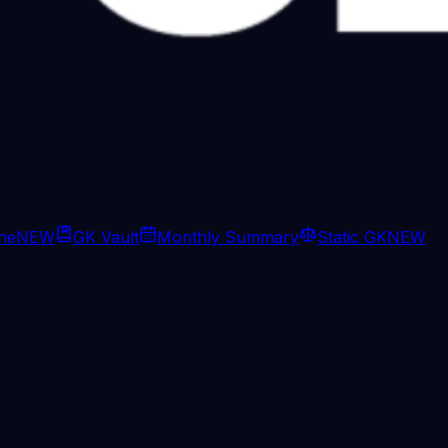
ine
NEW
GK Vault
Monthly Summary
Static GK
NEW
rump says Xi backs keeping Iran nu