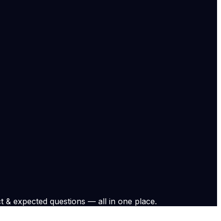
onsumers. However, prices have gradually kep increasing,
 in West Asia and its implications. Also exchanged views
eCdnQ8igK — Dr. S. Jaishankar (@DrSJaishankar) May 15,
 in West Asia and its implications. Also exchanged views
nQ8igK
e.
View original
t & expected questions — all in one place.