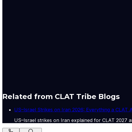
measures were avoiding non-essential foreign travel and 
While global oil prices increased by about 50 percent, I
and in the lasted, oil companies on Friday announced a hike
Had a detailed conversation with FM Abbas Araghchi of Ira
on bilateral issues of mutual interest. Appreciate his par
2026
Had a detailed conversation with FM Abbas Araghchi of Ira
on bilateral issues of mutual interest. Appreciate his part
Originally published by
Indian Express Wld
on
15 May 20
Related from CLAT Tribe Blogs
US–Israel Strikes on Iran 2026: Everything a CLAT
US–Israel strikes on Iran explained for CLAT 2027 as