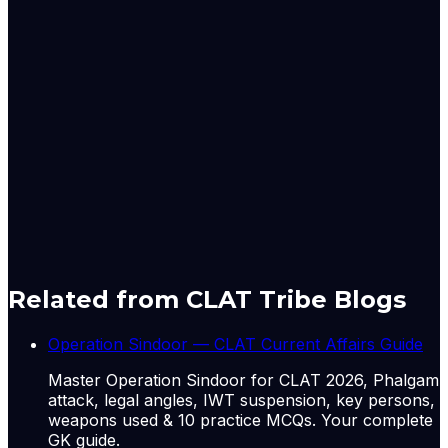
2018, one of them was serving as Acting Chief Justice
[Justice Indira Banerjee then the Chief Justice of the
Madras High Court, Justice Manjula Chellur then the
Chief Justice of the Bombay High Court, Justice G
Rohini then the Chief Justice of the Delhi High Court,
and Justice Nishita Nirmal Mhatre the acting Chief
Justice of Calcutta High Court.]
Originally published by
LiveLaw
on
05 Jun 2026
. CLAT
Tribe summarises and curates for exam relevance.
View
original
Related from CLAT Tribe Blogs
Operation Sindoor — CLAT Current Affairs Guide
Master Operation Sindoor for CLAT 2026, Phalgam
attack, legal angles, IWT suspension, key persons,
weapons used & 10 practice MCQs. Your complete
GK guide.