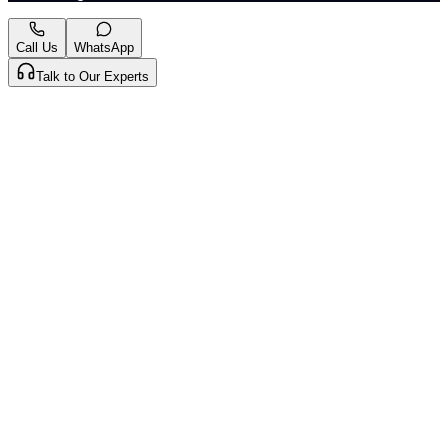
Call Us
WhatsApp
Talk to Our Experts