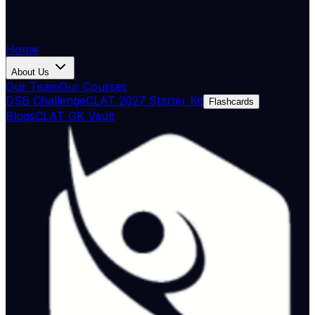
Home
About Us
Our Team
Our Courses
DSB Challenge
CLAT 2027 Starter Kit
Flashcards
Blogs
CLAT GK Vault