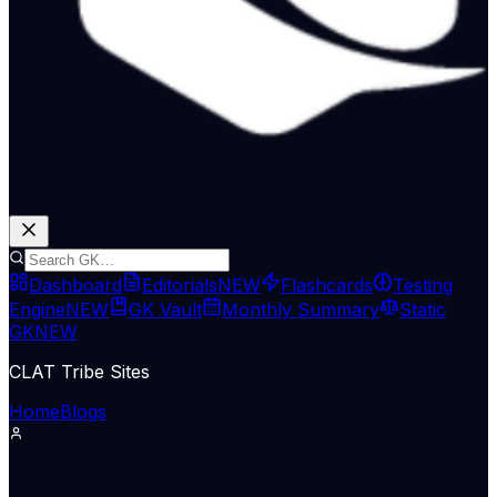
Dashboard
Editorials
NEW
Flashcards
Testing
Engine
NEW
GK Vault
Monthly Summary
Static
GK
NEW
CLAT Tribe Sites
Home
Blogs
Supreme Court & Judiciary
LiveLaw
05 Jun 2026