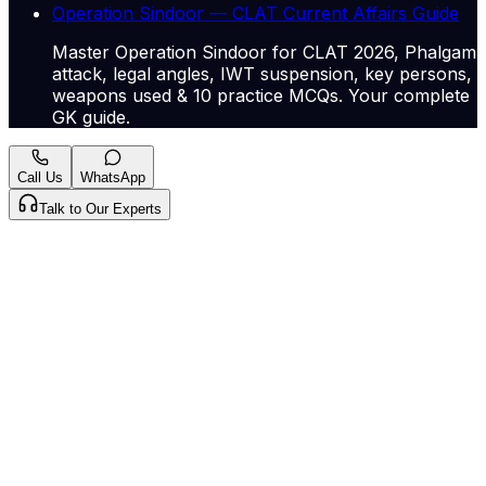
Operation Sindoor — CLAT Current Affairs Guide
Master Operation Sindoor for CLAT 2026, Phalgam
attack, legal angles, IWT suspension, key persons,
weapons used & 10 practice MCQs. Your complete
GK guide.
Call Us
WhatsApp
Talk to Our Experts