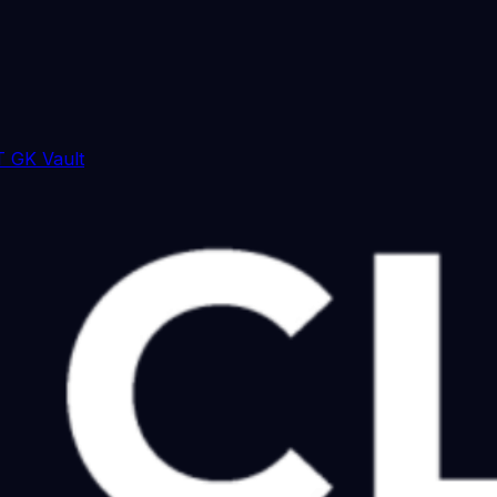
 GK Vault