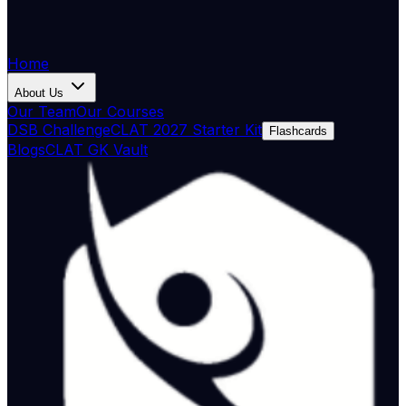
Home
About Us
Our Team
Our Courses
DSB Challenge
CLAT 2027 Starter Kit
Flashcards
Blogs
CLAT GK Vault