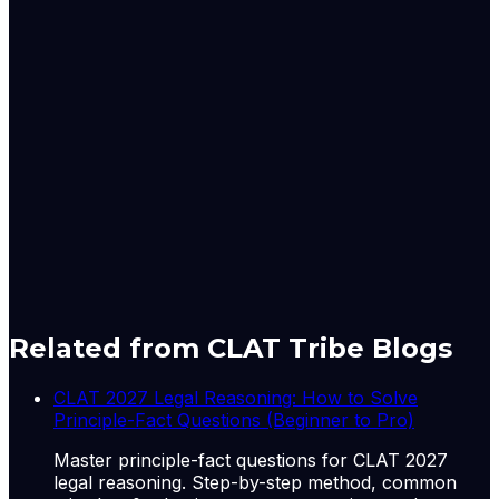
criminal case merely because I allege something against
somebody else without cognizance being taken.
Case Details : Meenakshi Natarajan v. Election
Commission of India | Diary No.36330/2026
Gursimran is the Principal Correspondent with LiveLaw
for the Supreme Court. She can be reached out at:
simrankaurbakshi@livelaw.in
Originally published by
LiveLaw
on
11 Jun 2026
. CLAT
Tribe summarises and curates for exam relevance.
View
original
Related from CLAT Tribe Blogs
CLAT 2027 Legal Reasoning: How to Solve
Principle-Fact Questions (Beginner to Pro)
Master principle-fact questions for CLAT 2027
legal reasoning. Step-by-step method, common