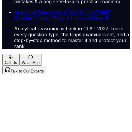
mistakes & a beginner-to-pro practice roadmap.
Analytical Reasoning Is Back in CLAT 2027:
Question Types, Traps & How to Master It
Analytical reasoning is back in CLAT 2027. Learn
every question type, the traps examiners set, and a
step-by-step method to master it and protect your
rank.
Call Us
WhatsApp
Talk to Our Experts