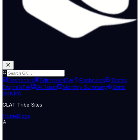
Dashboard
Editorials
NEW
Flashcards
Testing
Engine
NEW
GK Vault
Monthly Summary
Static
GK
NEW
CLAT Tribe Sites
Home
Blogs
Supreme Court & Judiciary
LiveLaw
11 Jun 2026