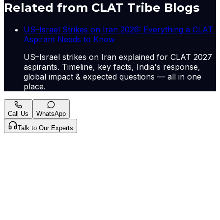
Related from CLAT Tribe Blogs
US–Israel Strikes on Iran 2026: Everything a CLAT
Aspirant Needs to Know
US–Israel strikes on Iran explained for CLAT 2027
aspirants. Timeline, key facts, India's response,
global impact & expected questions — all in one
place.
Call Us
WhatsApp
Talk to Our Experts