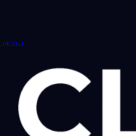
 GK Vault