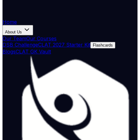
Home
About Us
Our Team
Our Courses
DSB Challenge
CLAT 2027 Starter Kit
Flashcards
Blogs
CLAT GK Vault