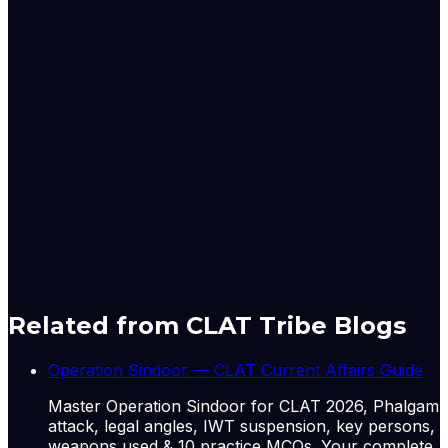
the facts and circumstances of the case and would not
be treated as a precedent.
Case no. – Writ Petition (Civil) No. 415 of 2026
Case Title – Tamilvani & Ors. v. State of Tamil Nadu &
Ors.
Amisha Shrivastava is a Correspondent with LiveLaw,
covering the Supreme Court of India
Originally published by
LiveLaw
on
15 Jun 2026
. CLAT
Tribe summarises and curates for exam relevance.
View
original
Related from CLAT Tribe Blogs
Operation Sindoor — CLAT Current Affairs Guide
Master Operation Sindoor for CLAT 2026, Phalgam
attack, legal angles, IWT suspension, key persons,
weapons used & 10 practice MCQs. Your complete