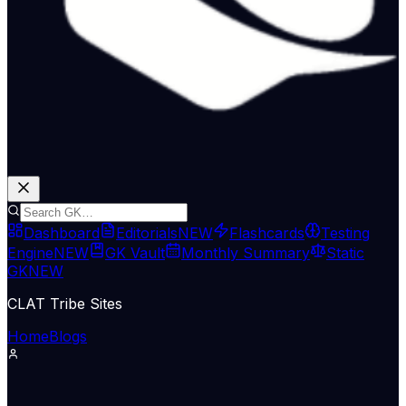
Dashboard
Editorials
NEW
Flashcards
Testing
Engine
NEW
GK Vault
Monthly Summary
Static
GK
NEW
CLAT Tribe Sites
Home
Blogs
Supreme Court & Judiciary
LiveLaw
15 Jun 2026