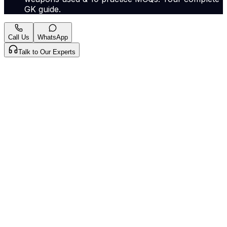
GK guide.
Call Us
WhatsApp
Talk to Our Experts