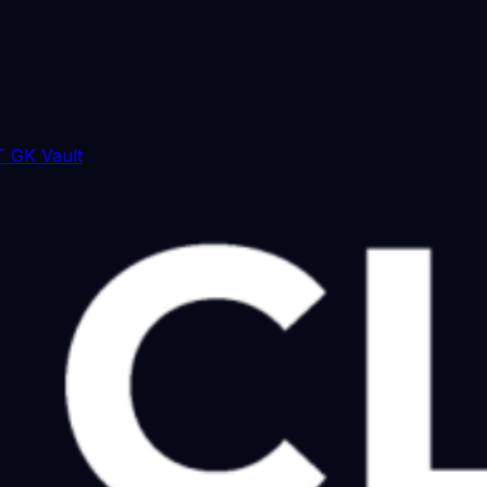
 GK Vault