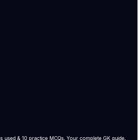
ring changes to study permits, post-study work options,
ernment notifications, court documents, and on-record
stems with confidence.
fairs and migration policy:
al leadership.
national coverage.
 and study-related policy coverage.... Read More
e.
View original
s used & 10 practice MCQs. Your complete GK guide.