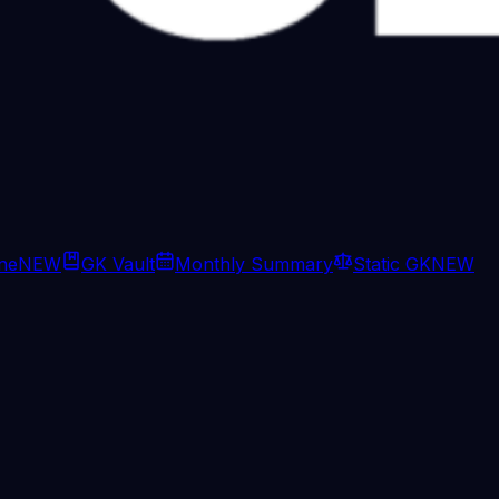
ine
NEW
GK Vault
Monthly Summary
Static GK
NEW
and ground troops into Afghanista