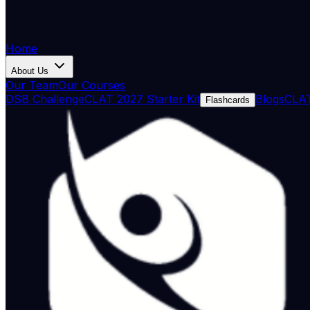
Home
About Us
Our Team
Our Courses
DSB Challenge
CLAT 2027 Starter Kit
Blogs
CLAT
Flashcards