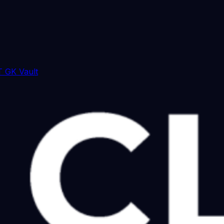
 GK Vault