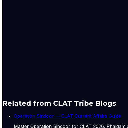
actions, and court rulings. The Global Desk also closely 
permanent residence programmes, and regulatory updates 
All reporting from the Global Desk adheres to The Indian 
sources. The desk prioritises clarity, accuracy, and acco
The Express Global Desk is led by a team of experienced jo
Aniruddha Dhar – Senior Assistant Editor with extensive expe
Nischai Vats – Deputy Copy Editor specialising in US polit
Mashkoora Khan – Sub-editor focusing on global developm
Originally published by
Indian Express Wld
on
29 Jun 20
Related from CLAT Tribe Blogs
Operation Sindoor — CLAT Current Affairs Guide
Master Operation Sindoor for CLAT 2026, Phalgam a