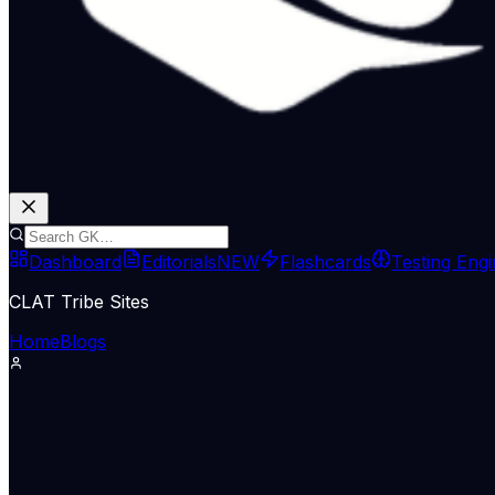
Dashboard
Editorials
NEW
Flashcards
Testing Eng
CLAT Tribe Sites
Home
Blogs
International Relations
Indian Express Wld
29 Jun 2026
Why Pakistan launched airstrikes 