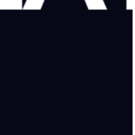
n after Karachi attack