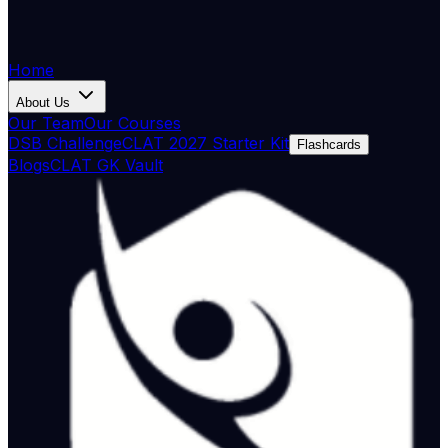
Home
About Us
Our Team
Our Courses
DSB Challenge
CLAT 2027 Starter Kit
Flashcards
Blogs
CLAT GK Vault