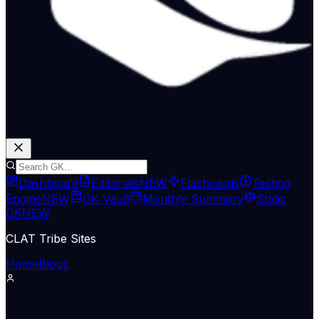
Dashboard
Editorials
NEW
Flashcards
Testing
Engine
NEW
GK Vault
Monthly Summary
Static
GK
NEW
CLAT Tribe Sites
Home
Blogs
Economy & Trade
The Hindu Economy
30 Jun 2026