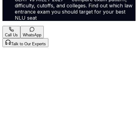
difficulty, cutoffs, and colleges. Find out which law
entrance exam you should target for your best
NLU seat
Call Us
WhatsApp
Talk to Our Experts