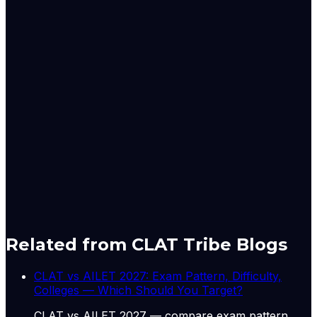
storage in 166 important reservoirs monitored by the
Central Water Commission (CWC) as on June 25 stood
at 48.405 billion cubic metres (BCM), or 26.37 per cent
of full reservoir level (FRL) capacity.
This is 73.21 per cent of last year's storage and 105.67
per cent of the normal level. Out of 166 reservoirs, 111
reported more than 80 per cent of normal storage,
while 55 were at 80 per cent or below, with 29 of those
at 50 per cent or less of normal storage.
Originally published by
The Hindu Economy
on
30 Jun
2026
. CLAT Tribe summarises and curates for exam
relevance.
View original
Related from CLAT Tribe Blogs
CLAT vs AILET 2027: Exam Pattern, Difficulty,
Colleges — Which Should You Target?
CLAT vs AILET 2027 — compare exam pattern,