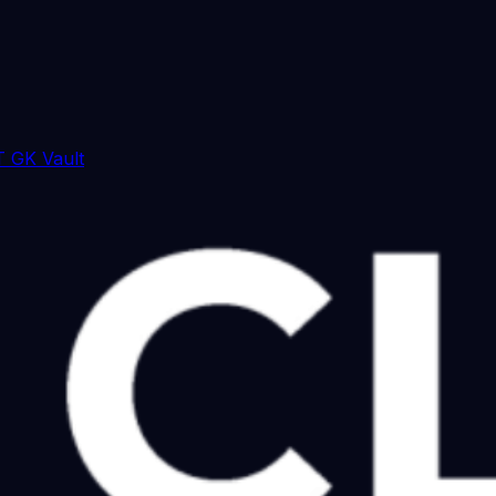
 GK Vault