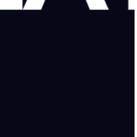
ls a different story