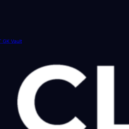
 GK Vault