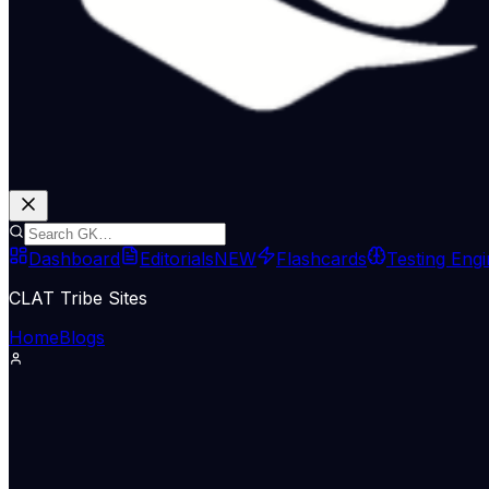
Dashboard
Editorials
NEW
Flashcards
Testing Eng
CLAT Tribe Sites
Home
Blogs
International Relations
Indian Express Wld
02 Jul 2026
Iran blames US as ship runs agroun