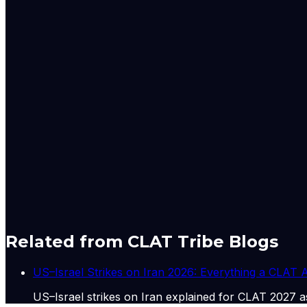
actions, and court rulings. The Global Desk also closely 
permanent residence programmes, and regulatory updates 
All reporting from the Global Desk adheres to The Indian 
sources. The desk prioritises clarity, accuracy, and acco
The Express Global Desk is led by a team of experienced jo
Aniruddha Dhar – Senior Assistant Editor with extensive expe
Nischai Vats – Deputy Copy Editor specialising in US polit
Mashkoora Khan – Sub-editor focusing on global developm
Originally published by
Indian Express Wld
on
02 Jul 20
Related from CLAT Tribe Blogs
US–Israel Strikes on Iran 2026: Everything a CLAT
US–Israel strikes on Iran explained for CLAT 2027 as