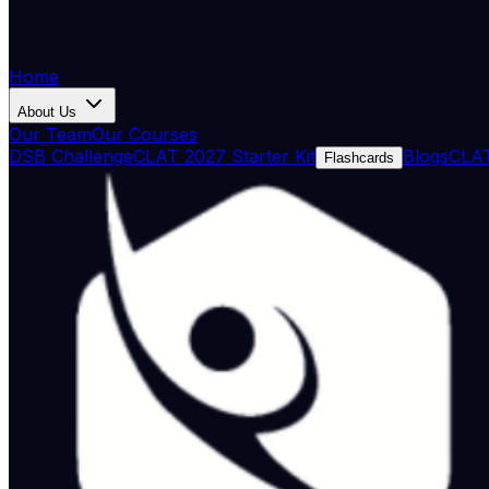
Home
About Us
Our Team
Our Courses
DSB Challenge
CLAT 2027 Starter Kit
Blogs
CLAT
Flashcards