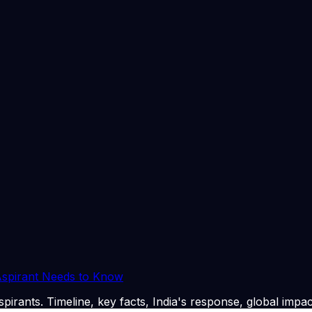
tracks Canada’s immigration, visa, and study policies, cove
affecting migrants and international students.
Express’ editorial standards, relying on official data, gov
untability, ensuring readers can navigate complex global sy
urnalists and editors with deep expertise in international af
rience in global affairs, international politics, and editori
ics, US visa and immigration policy, and policy-driven inter
ents, with a strong emphasis on Canada visa, immigration,
26
. CLAT Tribe summarises and curates for exam relevance
 Aspirant Needs to Know
pirants. Timeline, key facts, India's response, global impac