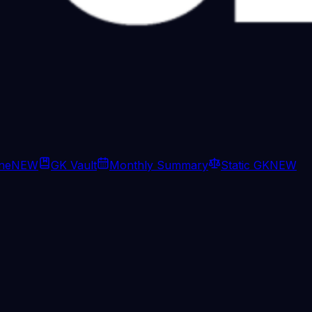
ine
NEW
GK Vault
Monthly Summary
Static GK
NEW
d in Hormuz. But, tracking data tel