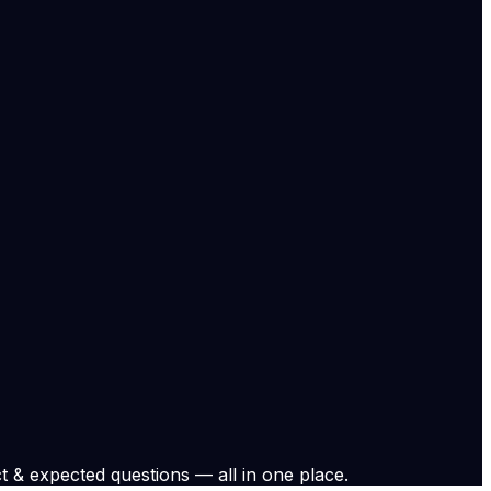
ring changes to study permits, post-study work options,
ernment notifications, court documents, and on-record
stems with confidence.
fairs and migration policy:
al leadership.
national coverage.
 and study-related policy coverage.... Read More
.
View original
t & expected questions — all in one place.