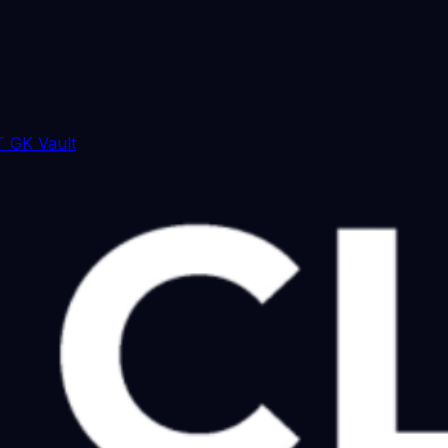
 GK Vault