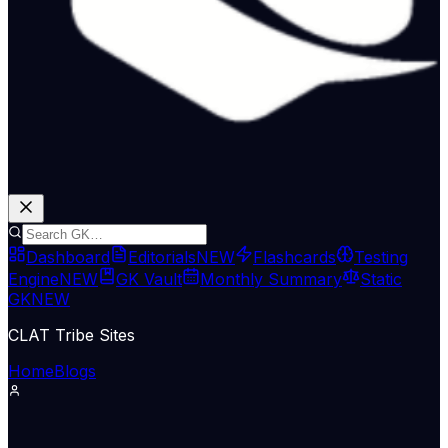
Dashboard
Editorials
NEW
Flashcards
Testing
Engine
NEW
GK Vault
Monthly Summary
Static
GK
NEW
CLAT Tribe Sites
Home
Blogs
Economy & Trade
The Hindu Economy
06 Jul 2026