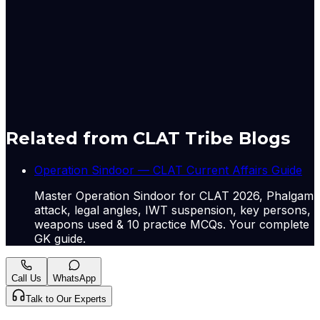
expanding market access for businesses in India and
ASEAN while ensuring that any changes are agreed
upon by all member countries.
Originally published by
The Hindu Economy
on
06 Jul
2026
. CLAT Tribe summarises and curates for exam
relevance.
View original
Related from CLAT Tribe Blogs
Operation Sindoor — CLAT Current Affairs Guide
Master Operation Sindoor for CLAT 2026, Phalgam
attack, legal angles, IWT suspension, key persons,
weapons used & 10 practice MCQs. Your complete
GK guide.
Call Us
WhatsApp
Talk to Our Experts