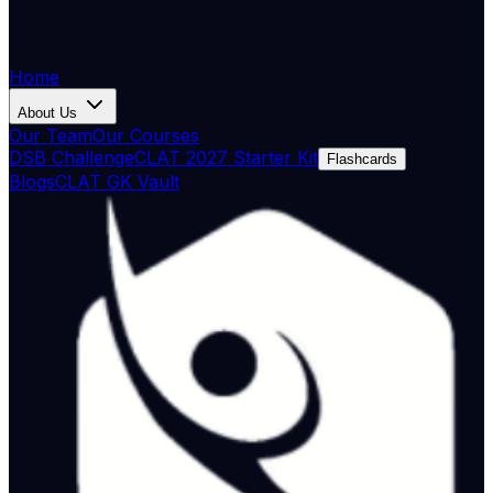
Home
About Us
Our Team
Our Courses
DSB Challenge
CLAT 2027 Starter Kit
Flashcards
Blogs
CLAT GK Vault