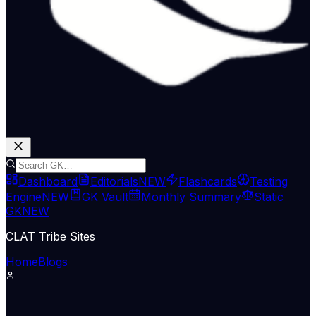
Dashboard
Editorials
NEW
Flashcards
Testing
Engine
NEW
GK Vault
Monthly Summary
Static
GK
NEW
CLAT Tribe Sites
Home
Blogs
Economy & Trade
The Hindu Economy
06 Jun 2026