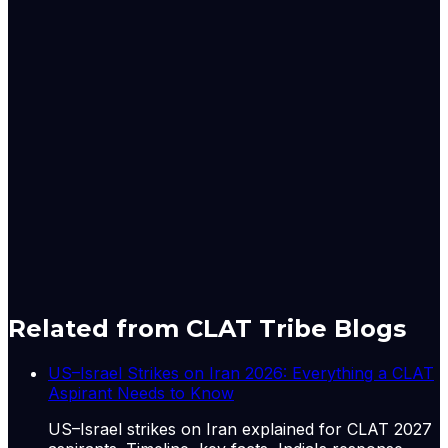
It noted that "investment (GFCF) picked up sharply to
10.8 per cent (Q3: 8.2 per cent)," even as private
consumption growth moderated and net exports
remained a drag on growth.
Despite the strong FY26 finish, Nuvama's report
suggests that the trajectory of oil prices, geopolitical
developments and monsoon conditions will be critical
factors shaping India's economic outlook in FY27.
Originally published by
The Hindu Economy
on
06 Jun
2026
. CLAT Tribe summarises and curates for exam
relevance.
View original
Related from CLAT Tribe Blogs
US–Israel Strikes on Iran 2026: Everything a CLAT
Aspirant Needs to Know
US–Israel strikes on Iran explained for CLAT 2027