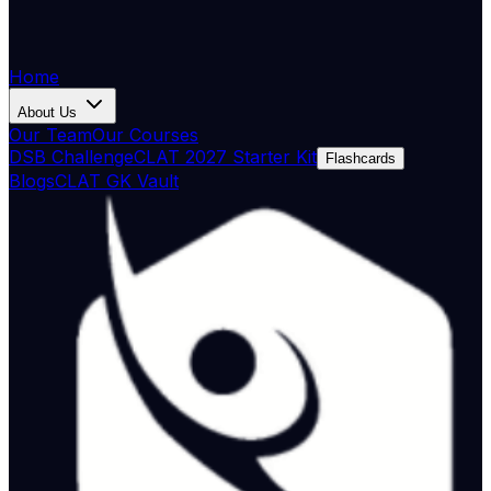
Home
About Us
Our Team
Our Courses
DSB Challenge
CLAT 2027 Starter Kit
Flashcards
Blogs
CLAT GK Vault