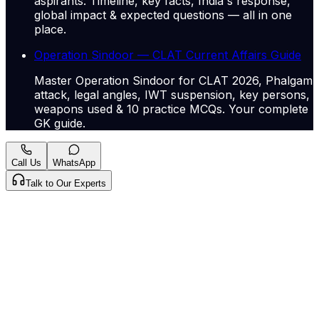
aspirants. Timeline, key facts, India's response,
global impact & expected questions — all in one
place.
Operation Sindoor — CLAT Current Affairs Guide
Master Operation Sindoor for CLAT 2026, Phalgam
attack, legal angles, IWT suspension, key persons,
weapons used & 10 practice MCQs. Your complete
GK guide.
Call Us
WhatsApp
Talk to Our Experts