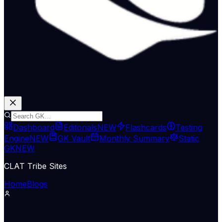
Dashboard
Editorials
NEW
Flashcards
Testing
Engine
NEW
GK Vault
Monthly Summary
Static
GK
NEW
CLAT Tribe Sites
Home
Blogs
International Relations
The Hindu National
11 Jun 2026