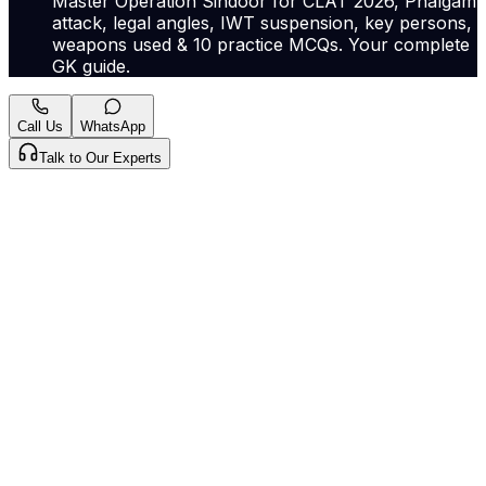
Master Operation Sindoor for CLAT 2026, Phalgam
attack, legal angles, IWT suspension, key persons,
weapons used & 10 practice MCQs. Your complete
GK guide.
Call Us
WhatsApp
Talk to Our Experts