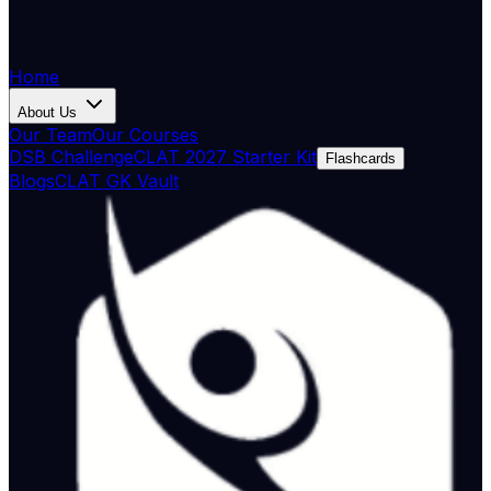
Home
About Us
Our Team
Our Courses
DSB Challenge
CLAT 2027 Starter Kit
Flashcards
Blogs
CLAT GK Vault