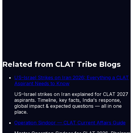
security,” he said, as Delhi called for implementing real
reforms, through expansion of both permanent and
non-permanent categories in line with current
geopolitical realities.
Originally published by
The Hindu National
on
11 Jun
2026
. CLAT Tribe summarises and curates for exam
relevance.
View original
Related from CLAT Tribe Blogs
US–Israel Strikes on Iran 2026: Everything a CLAT
Aspirant Needs to Know
US–Israel strikes on Iran explained for CLAT 2027
aspirants. Timeline, key facts, India's response,
global impact & expected questions — all in one
place.
Operation Sindoor — CLAT Current Affairs Guide