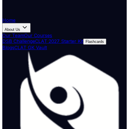
Home
About Us
Our Team
Our Courses
DSB Challenge
CLAT 2027 Starter Kit
Flashcards
Blogs
CLAT GK Vault