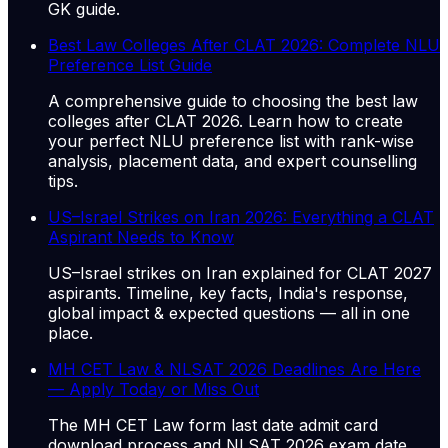
GK guide.
Best Law Colleges After CLAT 2026: Complete NLU
Preference List Guide
A comprehensive guide to choosing the best law
colleges after CLAT 2026. Learn how to create
your perfect NLU preference list with rank-wise
analysis, placement data, and expert counselling
tips.
US–Israel Strikes on Iran 2026: Everything a CLAT
Aspirant Needs to Know
US–Israel strikes on Iran explained for CLAT 2027
aspirants. Timeline, key facts, India's response,
global impact & expected questions — all in one
place.
MH CET Law & NLSAT 2026 Deadlines Are Here
— Apply Today or Miss Out
The MH CET Law form last date admit card
download process and NLSAT 2026 exam date