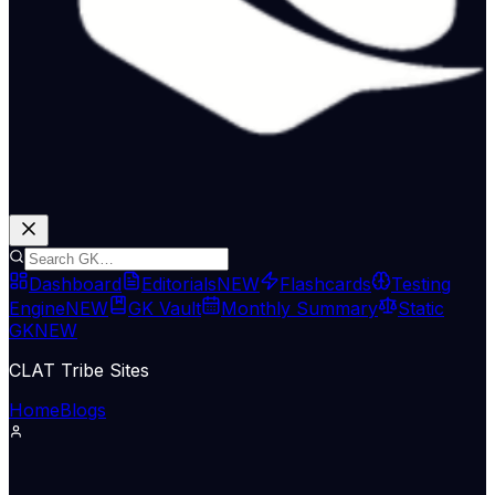
Dashboard
Editorials
NEW
Flashcards
Testing
Engine
NEW
GK Vault
Monthly Summary
Static
GK
NEW
CLAT Tribe Sites
Home
Blogs
Economy & Trade
The Hindu Economy
13 May 2026