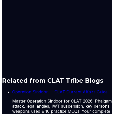
said a ⁠Mumbai-based dealer with a global trade house.
New York raw sugar futures extended gains to over ‌2%,
while
London white sugar futures jumped 3% after India
announced the
ban on exports.
Originally published by
The Hindu Economy
on
13 May
2026
. CLAT Tribe summarises and curates for exam
relevance.
View original
Related from CLAT Tribe Blogs
Operation Sindoor — CLAT Current Affairs Guide
Master Operation Sindoor for CLAT 2026, Phalgam
attack, legal angles, IWT suspension, key persons,
weapons used & 10 practice MCQs. Your complete