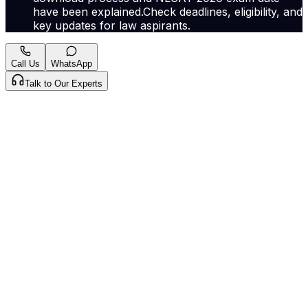
have been explained.Check deadlines, eligibility, and
key updates for law aspirants.
Call Us
WhatsApp
Talk to Our Experts