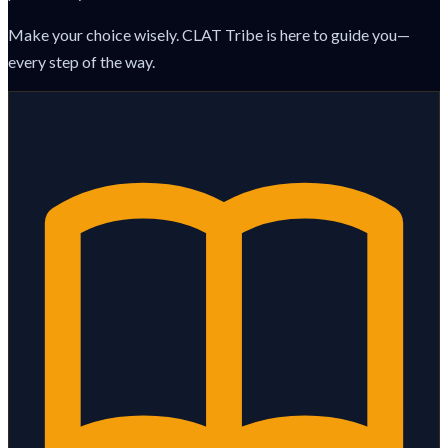
Make your choice wisely. CLAT Tribe is here to guide you—
every step of the way.