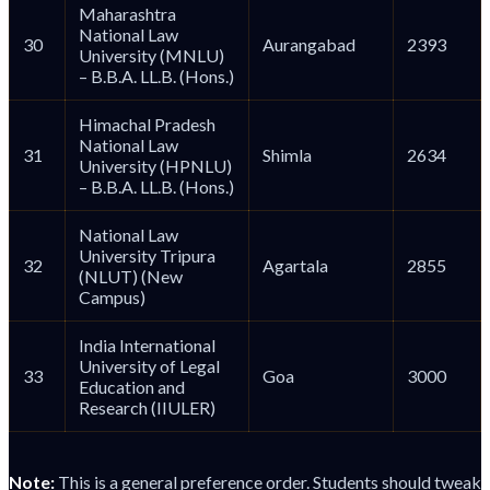
Maharashtra
National Law
30
Aurangabad
2393
University (MNLU)
– B.B.A. LL.B. (Hons.)
Himachal Pradesh
National Law
31
Shimla
2634
University (HPNLU)
– B.B.A. LL.B. (Hons.)
National Law
University Tripura
32
Agartala
2855
(NLUT) (New
Campus)
India International
University of Legal
33
Goa
3000
Education and
Research (IIULER)
Note:
This is a general preference order. Students should tweak