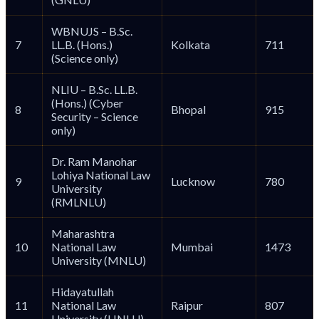
WBNUJS – B.Sc.
7
LL.B. (Hons.)
Kolkata
711
(Science only)
NLIU – B.Sc. LL.B.
(Hons.) (Cyber
8
Bhopal
915
Security – Science
only)
Dr. Ram Manohar
Lohiya National Law
9
Lucknow
780
University
(RMLNLU)
Maharashtra
10
National Law
Mumbai
1473
University (MNLU)
Hidayatullah
11
National Law
Raipur
807
University (HNLU)