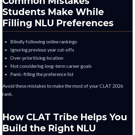
Common Mistakes
Students Make While
Filling NLU Preferences
Blindly following online rankings
Ignoring previous year cut-offs
Over-prioritising location
Not considering long-term career goals
Panic-filling the preference list
Avoid these mistakes to make the most of your CLAT 2026
rank.
How CLAT Tribe Helps You
Build the Right NLU