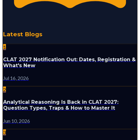
Latest Blogs
1
CLAT 2027 Notification Out: Dates, Registration &
What's New
Jul 16, 2026
2
Analytical Reasoning Is Back in CLAT 2027:
Question Types, Traps & How to Master It
Jun 10, 2026
3