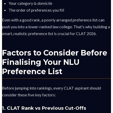
Your category & domicile
The order of preferences you fill
Even with a good rank, a poorly arranged preference list can
push you into a lower-ranked law college. That's why building a
smart, realistic preference list is crucial for CLAT 2026.
Factors to Consider Before
Finalising Your NLU
Preference List
Before jumping into rankings, every CLAT aspirant should
consider these five key factors:
1. CLAT Rank vs Previous Cut-Offs