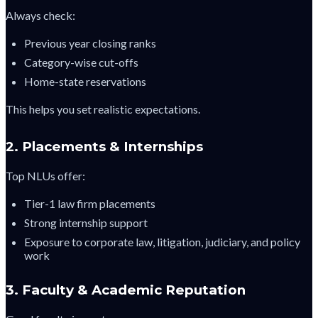
Always check:
Previous year closing ranks
Category-wise cut-offs
Home-state reservations
This helps you set realistic expectations.
2. Placements & Internships
Top NLUs offer:
Tier-1 law firm placements
Strong internship support
Exposure to corporate law, litigation, judiciary, and policy
work
3. Faculty & Academic Reputation