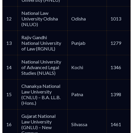
National Law
12
University Odisha
Odisha
1013
(NLUO)
Rajiv Gandhi
13
National University
Punjab
1279
of Law (RGNUL)
National University
14
of Advanced Legal
Kochi
1346
Studies (NUALS)
Chanakya National
Law University
15
Patna
1398
(CNLU) – B.A. LL.B.
(Hons.)
Gujarat National
Law University
16
Silvassa
1461
(GNLU) – New
Campus