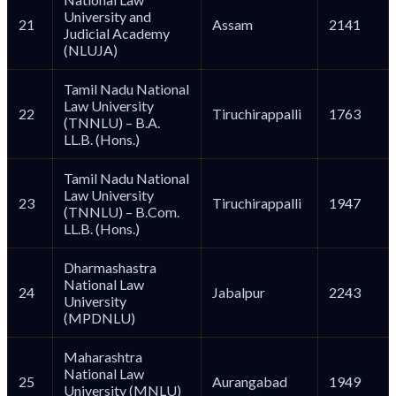
University and
21
Assam
2141
Judicial Academy
(NLUJA)
Tamil Nadu National
Law University
22
Tiruchirappalli
1763
(TNNLU) – B.A.
LL.B. (Hons.)
Tamil Nadu National
Law University
23
Tiruchirappalli
1947
(TNNLU) – B.Com.
LL.B. (Hons.)
Dharmashastra
National Law
24
Jabalpur
2243
University
(MPDNLU)
Maharashtra
National Law
25
Aurangabad
1949
University (MNLU)