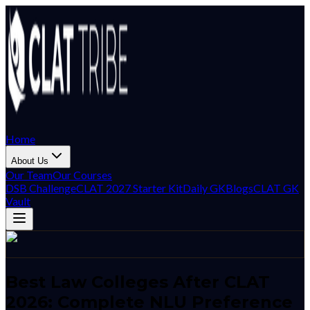
Home
About Us
Our Team
Our Courses
DSB Challenge
CLAT 2027 Starter Kit
Daily GK
Blogs
CLAT GK
Vault
Best Law Colleges After CLAT
2026: Complete NLU Preference