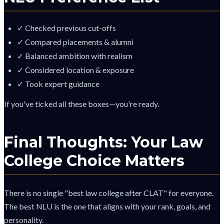
✓ Checked previous cut-offs
✓ Compared placements & alumni
✓ Balanced ambition with realism
✓ Considered location & exposure
✓ Took expert guidance
If you've ticked all these boxes—you're ready.
Final Thoughts: Your Law
College Choice Matters
There is no single "best law college after CLAT" for everyone.
The best NLU is the one that aligns with your rank, goals, and
personality.