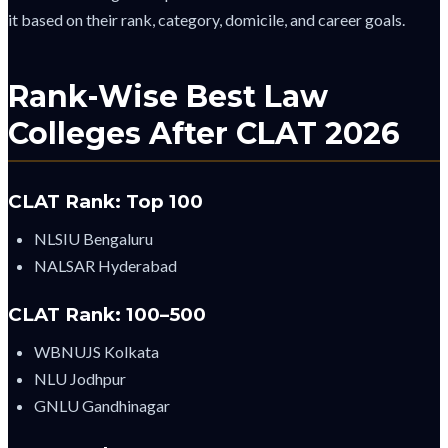
it based on their rank, category, domicile, and career goals.
Rank-Wise Best Law
Colleges After CLAT 2026
CLAT Rank: Top 100
NLSIU Bengaluru
NALSAR Hyderabad
CLAT Rank: 100–500
WBNUJS Kolkata
NLU Jodhpur
GNLU Gandhinagar