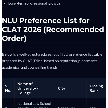
Long-term professional growth
NLU Preference List for
CLAT 2026 (Recommended
Order)
Below is a well-structured, realistic NLU preference list table
prepared by CLAT Tribe, based on reputation, placements,
academics, and counselling trends.
Name of
S.
Closing
University /
City
No.
Rank
College
National Law School
1
of India University
Bengaluru
112