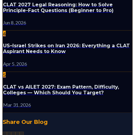
CLAT 2027 Legal Reasoning: How to Solve
Principle-Fact Questions (Beginner to Pro)
Jun 8, 2026
4
US–Israel Strikes on Iran 2026: Everything a CLAT
Aspirant Needs to Know
Apr 5, 2026
5
CLAT vs AILET 2027: Exam Pattern, Difficulty,
Colleges — Which Should You Target?
Mar 31, 2026
Share Our Blog