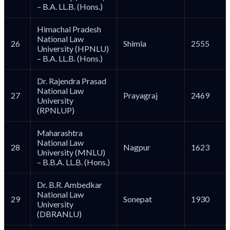
– B.A. LL.B. (Hons.)
Himachal Pradesh
National Law
26
Shimla
2555
University (HPNLU)
– B.A. LL.B. (Hons.)
Dr. Rajendra Prasad
National Law
27
Prayagraj
2469
University
(RPNLUP)
Maharashtra
National Law
28
Nagpur
1623
University (MNLU)
– B.B.A. LL.B. (Hons.)
Dr. B.R. Ambedkar
National Law
29
Sonepat
1930
University
(DBRANLU)