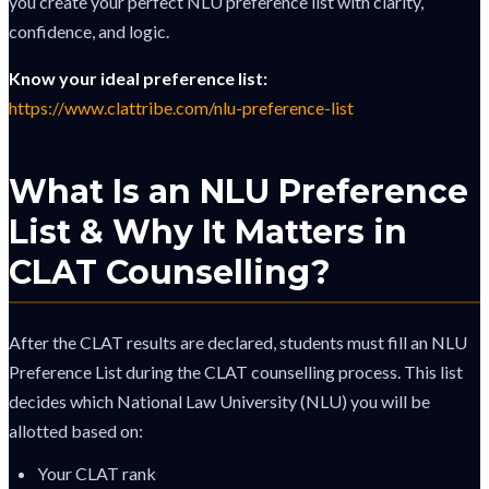
you create your perfect NLU preference list with clarity,
confidence, and logic.
Know your ideal preference list:
https://www.clattribe.com/nlu-preference-list
What Is an NLU Preference
List & Why It Matters in
CLAT Counselling?
After the CLAT results are declared, students must fill an NLU
Preference List during the CLAT counselling process. This list
decides which National Law University (NLU) you will be
allotted based on:
Your CLAT rank