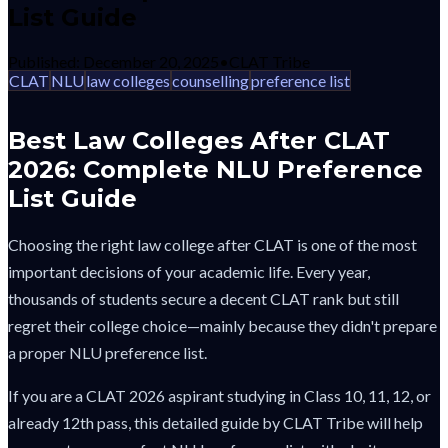
List Guide
Published:
December 20, 2025
•
CLAT Tribe
CLAT
NLU
law colleges
counselling
preference list
Best Law Colleges After CLAT
2026: Complete NLU Preference
List Guide
Choosing the right law college after CLAT is one of the most
important decisions of your academic life. Every year,
thousands of students secure a decent CLAT rank but still
regret their college choice—mainly because they didn't prepare
a proper NLU preference list.
If you are a CLAT 2026 aspirant studying in Class 10, 11, 12, or
already 12th pass, this detailed guide by CLAT Tribe will help