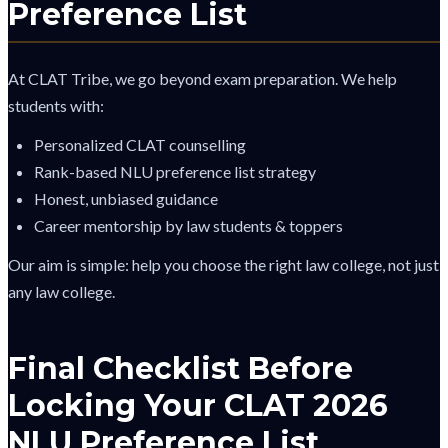
Preference List
At CLAT Tribe, we go beyond exam preparation. We help
students with:
Personalized CLAT counselling
Rank-based NLU preference list strategy
Honest, unbiased guidance
Career mentorship by law students & toppers
Our aim is simple: help you choose the right law college, not just
any law college.
Final Checklist Before
Locking Your CLAT 2026
NLU Preference List