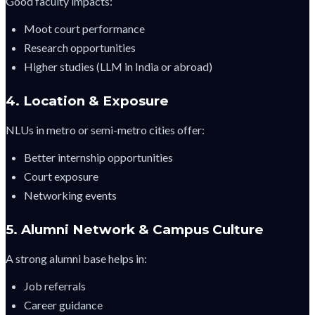
Good faculty impacts:
Moot court performance
Research opportunities
Higher studies (LLM in India or abroad)
4. Location & Exposure
NLUs in metro or semi-metro cities offer:
Better internship opportunities
Court exposure
Networking events
5. Alumni Network & Campus Culture
A strong alumni base helps in:
Job referrals
Career guidance