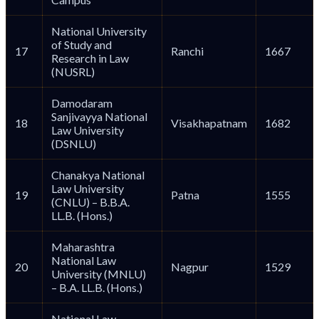
National University
of Study and
17
Ranchi
1667
Research in Law
(NUSRL)
Damodaram
Sanjivayya National
18
Visakhapatnam
1682
Law University
(DSNLU)
Chanakya National
Law University
19
Patna
1555
(CNLU) – B.B.A.
LL.B. (Hons.)
Maharashtra
National Law
20
Nagpur
1529
University (MNLU)
– B.A. LL.B. (Hons.)
National Law