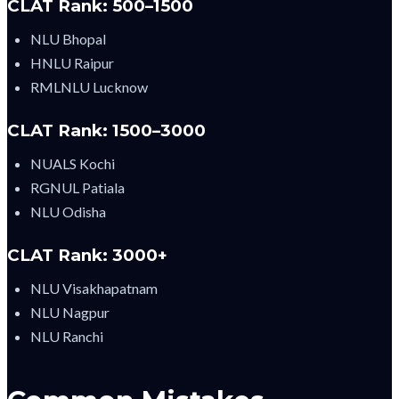
CLAT Rank: 500–1500
NLU Bhopal
HNLU Raipur
RMLNLU Lucknow
CLAT Rank: 1500–3000
NUALS Kochi
RGNUL Patiala
NLU Odisha
CLAT Rank: 3000+
NLU Visakhapatnam
NLU Nagpur
NLU Ranchi