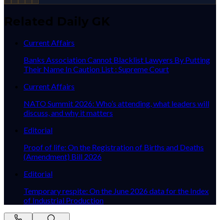
Related Daily GK
Current Affairs
Banks Association Cannot Blacklist Lawyers By Putting
Their Name In Caution List : Supreme Court
Current Affairs
NATO Summit 2026: Who’s attending, what leaders will
discuss, and why it matters
Editorial
Proof of life: On the Registration of Births and Deaths
(Amendment) Bill 2026
Editorial
Temporary respite: On the June 2026 data for the Index
of Industrial Production