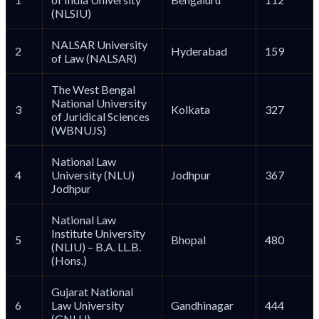
(NLSIU)
NALSAR University
2
Hyderabad
159
of Law (NALSAR)
The West Bengal
National University
3
Kolkata
327
of Juridical Sciences
(WBNUJS)
National Law
4
University (NLU)
Jodhpur
367
Jodhpur
National Law
Institute University
5
Bhopal
480
(NLIU) – B.A. LL.B.
(Hons.)
Gujarat National
6
Law University
Gandhinagar
444
(GNLU)